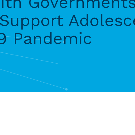
with Government
 Support Adolesc
19 Pandemic