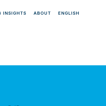
3 INSIGHTS
ABOUT
ENGLISH