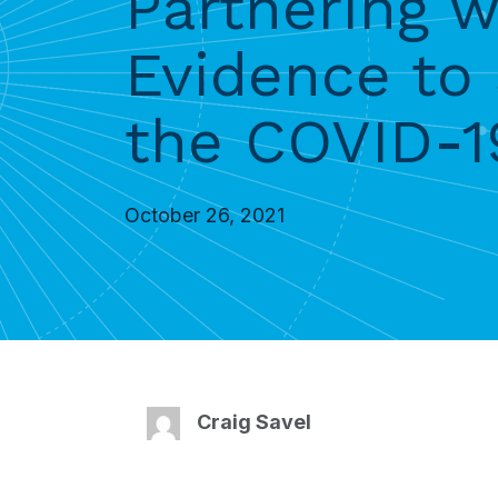
Partnering 
Evidence to
the COVID-
October 26, 2021
Craig Savel