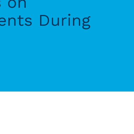
s on
ents During