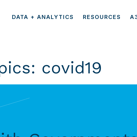
DATA + ANALYTICS
RESOURCES
A
pics:
covid19